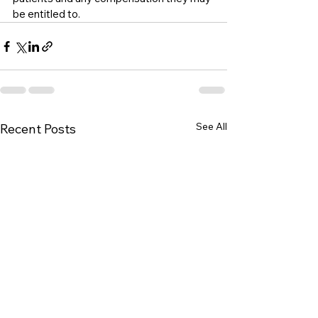
be entitled to.
See All
Recent Posts