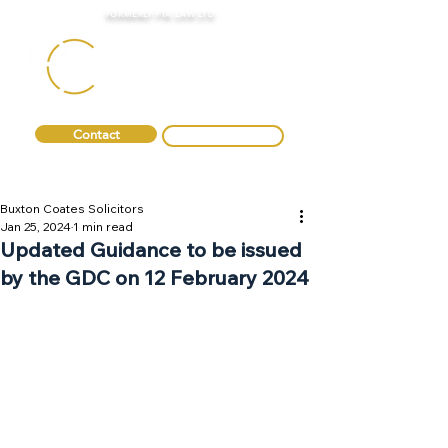
FORMERLY FTA LAW LTD
Contact
0330 088 2275
Buxton Coates Solicitors
Jan 25, 2024
1 min read
Updated Guidance to be issued
by the GDC on 12 February 2024