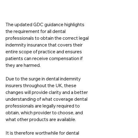
The updated GDC guidance highlights 
the requirement for all dental 
professionals to obtain the correct legal 
indemnity insurance that covers their 
entire scope of practice and ensures 
patients can receive compensation if 
they are harmed.
Due to the surge in dental indemnity 
insurers throughout the UK, these 
changes will provide clarity and a better 
understanding of what coverage dental 
professionals are legally required to 
obtain, which provider to choose, and 
what other products are available.
It is therefore worthwhile for dental 