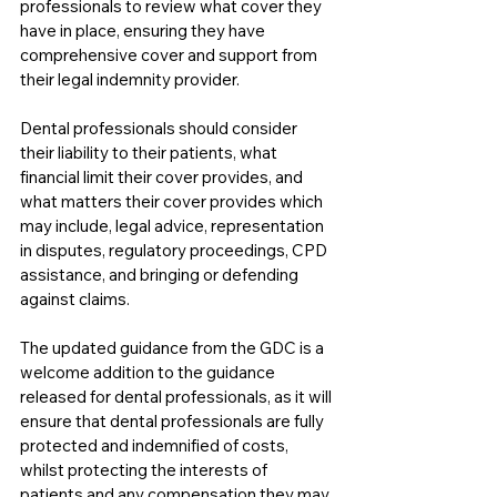
professionals to review what cover they 
have in place, ensuring they have 
comprehensive cover and support from 
their legal indemnity provider.
Dental professionals should consider 
their liability to their patients, what 
financial limit their cover provides, and 
what matters their cover provides which 
may include, legal advice, representation 
in disputes, regulatory proceedings, CPD 
assistance, and bringing or defending 
against claims. 
The updated guidance from the GDC is a 
welcome addition to the guidance 
released for dental professionals, as it will 
ensure that dental professionals are fully 
protected and indemnified of costs, 
whilst protecting the interests of 
patients and any compensation they may 