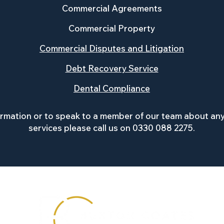
Commercial Agreements
Commercial Property
Commercial Disputes and Litigation
Debt Recovery Service
Dental Compliance
ormation or to speak to a member of our team about any
services please ca
ll us on 0330 088 2275.