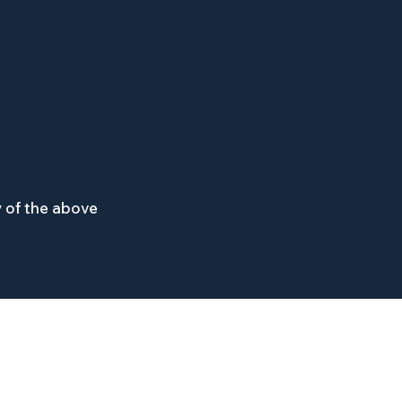
 of the above