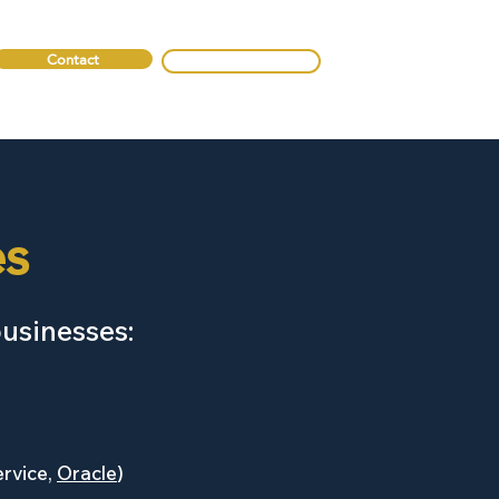
Contact
0330 088 2275
es
businesses:
ervice,
Oracle
)