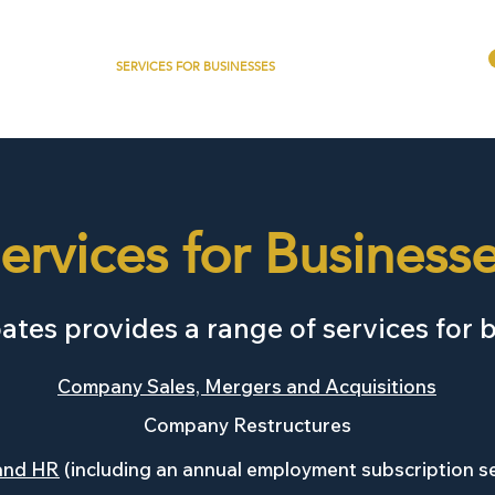
ABOUT
SERVICES FOR BUSINESSES
DENTAL + HEALTHCARE
ervices for Business
tes provides a range of services for 
Company Sales, Mergers and Acquisitions
Company Restructures
and HR
(including an annual employment subscription s