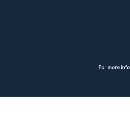
For more inf