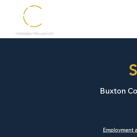
HOME
FORMERLY FTA LAW LTD
S
Buxton Coa
Employment 