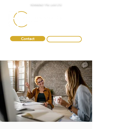
FORMERLY FTA LAW LTD
Contact
0330 088 2275