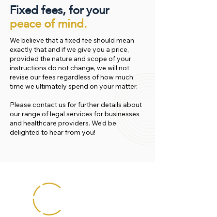
Fixed fees, for your
peace of mind.
We believe that a fixed fee should mean
exactly that and if we give you a price,
provided the nature and scope of your
instructions do not change, we will not
revise our fees regardless of how much
time we ultimately spend on your matter.
Please contact us for further details about
our range of legal services for businesses
and healthcare providers. We'd be
delighted to hear from you!