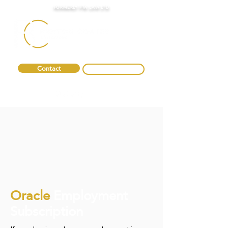
FORMERLY FTA LAW LTD
Contact
0330 088 2275
Oracle
Employment
Subscription