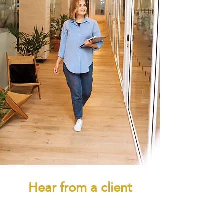
Hear from a client