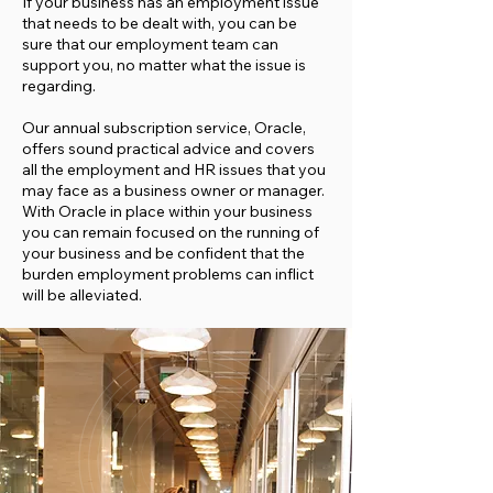
If your business has an employment issue
that needs to be dealt with, you can be
sure that our employment team can
support you, no matter what the issue is
regarding.
Our annual subscription service, Oracle,
offers sound practical advice and covers
all the employment and HR issues that you
may face as a business owner or manager.
With Oracle in place within your business
you can remain focused on the running of
your business and be confident that the
burden employment problems can inflict
will be alleviated.