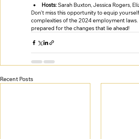
Hosts:
 Sarah Buxton, Jessica Rogers, El
Don't miss this opportunity to equip yourse
complexities of the 2024 employment laws. 
prepared for the changes that lie ahead! 
Recent Posts