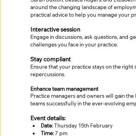
around the changing landscape of employme
practical advice to help you manage your pr
Interactive session
Engage in discussions, ask questions, and get
challenges you face in your practice.
Stay compliant
Ensure that your practice stays on the right si
repercussions.
Enhance team management
Practice managers and owners will gain the 
teams successfully in the ever-evolving e
Event details:
Date:
 Thursday 15th February 
Time:
 7 pm