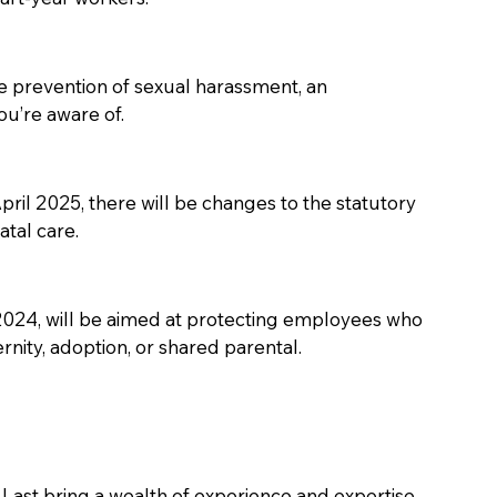
e prevention of sexual harassment, an 
u’re aware of. 
d April 2025, there will be changes to the statutory 
tal care. 
 2024, will be aimed at protecting employees who 
nity, adoption, or shared parental. 
Last bring a wealth of experience and expertise 