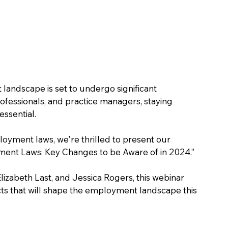
landscape is set to undergo significant 
ofessionals, and practice managers, staying 
essential. 
yment laws, we're thrilled to present our 
nt Laws: Key Changes to be Aware of in 2024.” 
izabeth Last, and Jessica Rogers, this webinar 
cts that will shape the employment landscape this 