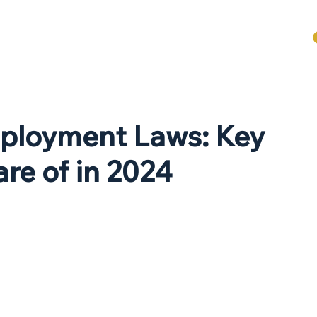
ABOUT
SERVICES FOR BUSINESSES
DENTAL + HEALTHCARE
ployment Laws: Key
re of in 2024