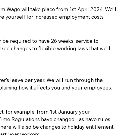
m Wage will take place from 1st April 2024. We’ll 
re yourself for increased employment costs.
 be required to have 26 weeks’ service to 
three changes to flexible working laws that we’ll 
er’s leave per year. We will run through the 
plaining how it affects you and your employees. 
t; for example, from 1st January your 
me Regulations have changed - as have rules 
there will also be changes to holiday entitlement 
art-year workers. 