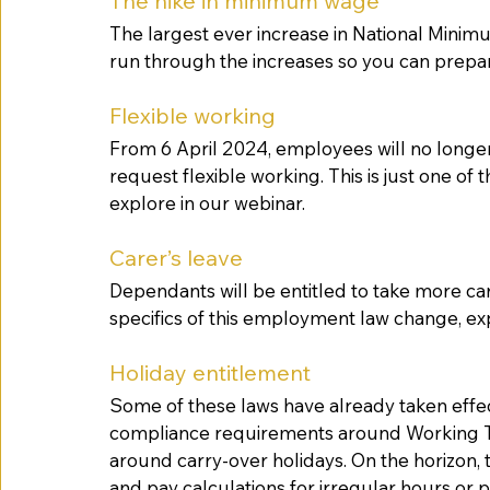
The hike in minimum wage
The largest ever increase in National Minimu
run through the increases so you can prepa
Flexible working
From 6 April 2024, employees will no longer
request flexible working. This is just one of 
explore in our webinar. 
Carer’s leave
Dependants will be entitled to take more car
specifics of this employment law change, ex
Holiday entitlement
Some of these laws have already taken effec
compliance requirements around Working Ti
around carry-over holidays. On the horizon, 
and pay calculations for irregular hours or p