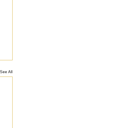
See All