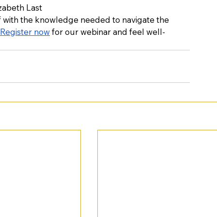
izabeth Last
lf with the knowledge needed to navigate the 
Register now
 for our webinar and feel well-