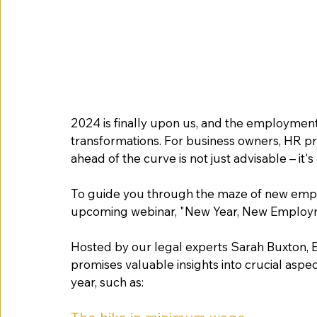
2024 is finally upon us, and the employment 
transformations. For business owners, HR pr
ahead of the curve is not just advisable – it's 
To guide you through the maze of new emplo
upcoming webinar, "New Year, New Employme
Hosted by our legal experts Sarah Buxton, El
promises valuable insights into crucial aspe
year, such as: 