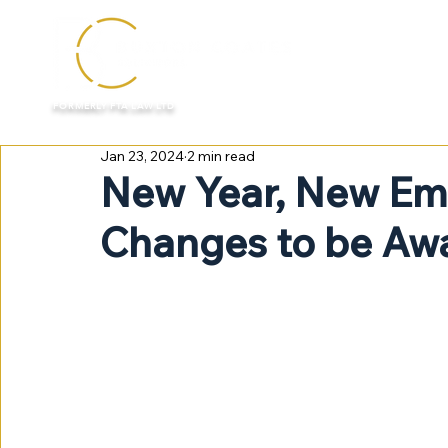
HOME
FORMERLY FTA LAW LTD
Jan 23, 2024
2 min read
New Year, New Em
Changes to be Awa