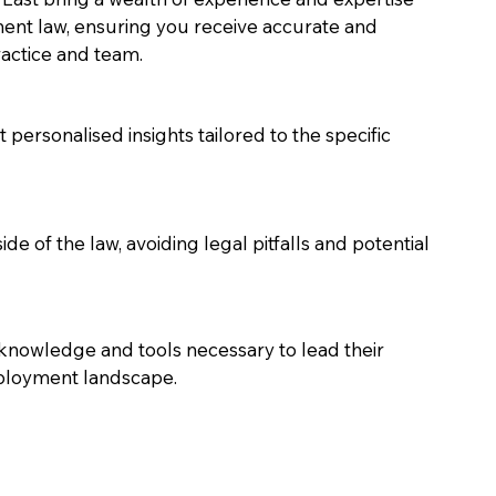
nt law, ensuring you receive accurate and 
actice and team. 
 personalised insights tailored to the specific 
de of the law, avoiding legal pitfalls and potential 
knowledge and tools necessary to lead their 
mployment landscape.