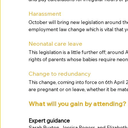
Harassment
October will bring new legislation around th
employment law change which is vital that yo
Neonatal care leave 
This legislation is a little further off; aroun
rights of parents whose babies require neona
Change to redundancy
This change, coming into force on 6th April
are pregnant or on leave, whether it be mater
What will you gain by attending? 
Expert guidance
Sarah Buxton, Jessica Rogers, and Elizabeth 