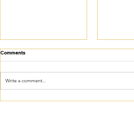
Comments
Write a comment...
October is closer than you
October em
think…
changes: is
practice re