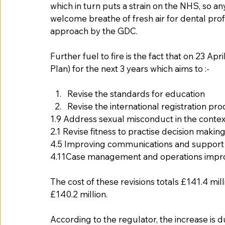
which in turn puts a strain on the NHS, so 
welcome breathe of fresh air for dental prof
approach by the GDC. 
Further fuel to fire is the fact that on 23 A
Plan) for the next 3 years which aims to :-
Revise the standards for education
Revise the international registration pro
1.9 Address sexual misconduct in the contex
2.1 Revise fitness to practise decision makin
4.5 Improving communications and support in
4.11Case management and operations impro
The cost of these revisions totals £141.4 mil
£140.2 million.    
According to the regulator, the increase is 