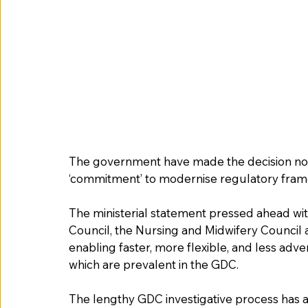
The government have made the decision not t
‘commitment’ to modernise regulatory fra
The ministerial statement pressed ahead wi
Council, the Nursing and Midwifery Council 
enabling faster, more flexible, and less adver
which are prevalent in the GDC.  
The lengthy GDC investigative process has a s