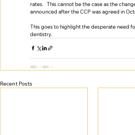
rates.   This cannot be the case as the chang
announced after the CCP was agreed in Oct
This goes to highlight the desperate need for
dentistry.   
Recent Posts