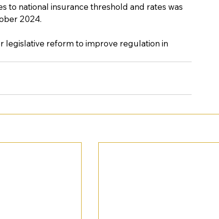
es to national insurance threshold and rates was 
ober 2024. 
 legislative reform to improve regulation in 