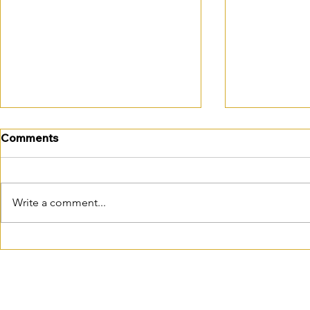
Comments
Write a comment...
October is closer than you
October em
think…
changes: is
practice re