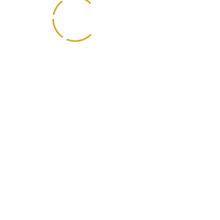
0330 088 2275
info@buxtoncoates.com
First Floor
Unit 3 Temple Point
Bullerthorpe Lane
Colton, Leeds
LS15 9JL
ates Solicitors is registered in England and Wales with Company Number 