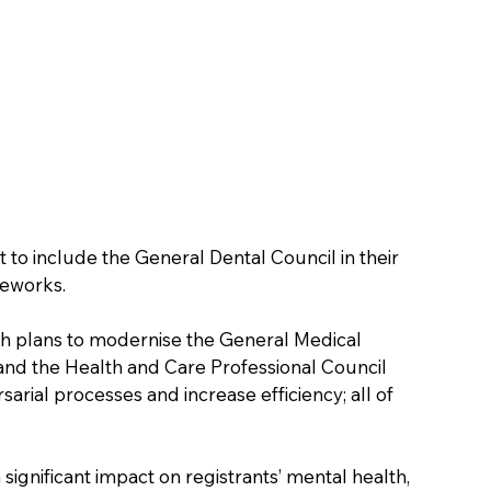
o include the General Dental Council in their 
meworks.
th plans to modernise the General Medical 
and the Health and Care Professional Council 
sarial processes and increase efficiency; all of 
ignificant impact on registrants’ mental health, 