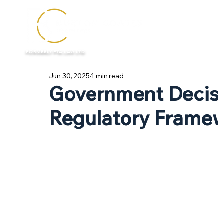
HOME
FORMERLY FTA LAW LTD
Jun 30, 2025
1 min read
Government Decis
Regulatory Frame