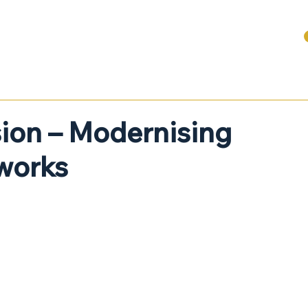
ABOUT
SERVICES FOR BUSINESSES
DENTAL + HEALTHCARE
ion – Modernising
works