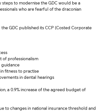
any steps to modernise the GDC would be a 
essionals who are fearful of the draconian 
pril the GDC published its CCP (Costed Corporate 
cess
t of professionalism 
g guidance 
 fitness to practise 
vements in dental hearings 
lion, a 0.9% increase of the agreed budget of 
due to changes in national insurance threshold and 