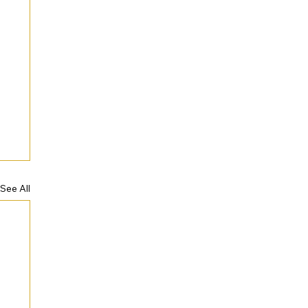
See All