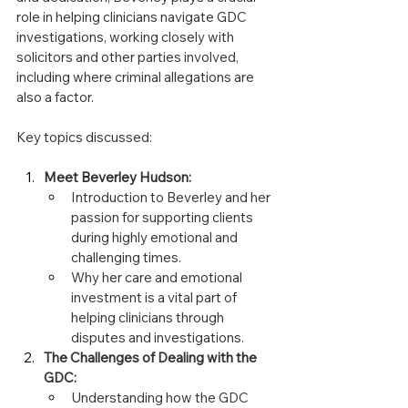
role in helping clinicians navigate GDC 
investigations, working closely with 
solicitors and other parties involved, 
including where criminal allegations are 
also a factor.
Key topics discussed:
Meet Beverley Hudson:
Introduction to Beverley and her 
passion for supporting clients 
during highly emotional and 
challenging times.
Why her care and emotional 
investment is a vital part of 
helping clinicians through 
disputes and investigations.
The Challenges of Dealing with the 
GDC:
Understanding how the GDC 