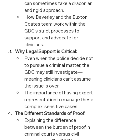
can sometimes take a draconian 
and rigid approach.
How Beverley and the Buxton 
Coates team work within the 
GDC’s strict processes to 
support and advocate for 
clinicians.
Why Legal Support is Critical:
Even when the police decide not 
to pursue a criminal matter, the 
GDC may still investigate—
meaning clinicians can’t assume 
the issue is over.
The importance of having expert 
representation to manage these 
complex, sensitive cases.
The Different Standards of Proof:
Explaining the difference 
between the burden of proof in 
criminal courts versus civil 