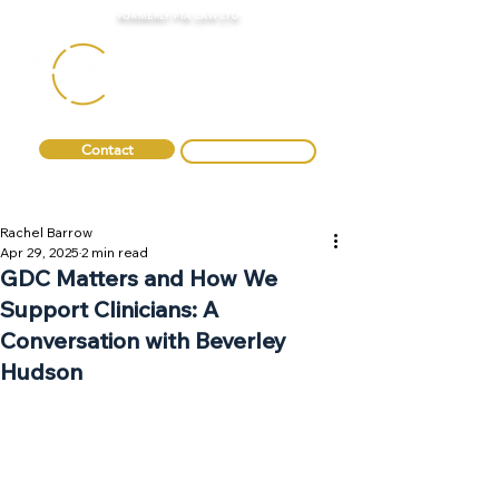
FORMERLY FTA LAW LTD
Contact
0330 088 2275
Rachel Barrow
Apr 29, 2025
2 min read
GDC Matters and How We
Support Clinicians: A
Conversation with Beverley
Hudson