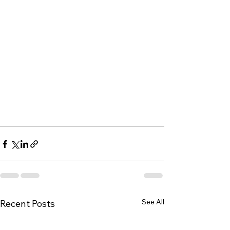
See All
Recent Posts