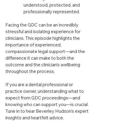
understood, protected, and 
professionally represented.
Facing the GDC can be an incredibly 
stressful and isolating experience for 
clinicians. This episode highlights the 
importance of experienced, 
compassionate legal support—and the 
difference it can make to both the 
outcome and the clinician’s wellbeing 
throughout the process.
If you are a dental professional or 
practice owner, understanding what to 
expect from GDC proceedings—and 
knowing who can support you—is crucial. 
Tune in to hear Beverley Hudson’s expert 
insights and heartfelt advice.