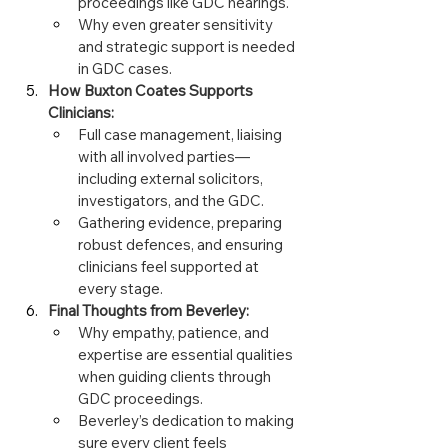
proceedings like GDC hearings.
Why even greater sensitivity 
and strategic support is needed 
in GDC cases.
How Buxton Coates Supports 
Clinicians:
Full case management, liaising 
with all involved parties—
including external solicitors, 
investigators, and the GDC.
Gathering evidence, preparing 
robust defences, and ensuring 
clinicians feel supported at 
every stage.
Final Thoughts from Beverley:
Why empathy, patience, and 
expertise are essential qualities 
when guiding clients through 
GDC proceedings.
Beverley’s dedication to making 
sure every client feels 