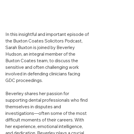
In this insightful and important episode of 
the Buxton Coates Solicitors Podcast, 
Sarah Buxton is joined by Beverley 
Hudson, an integral member of the 
Buxton Coates team, to discuss the 
sensitive and often challenging work 
involved in defending clinicians facing 
GDC proceedings.
Beverley shares her passion for 
supporting dental professionals who find 
themselves in disputes and 
investigations—often some of the most 
difficult moments of their careers. With 
her experience, emotional intelligence, 
and dedication, Beverley plays a crucial 