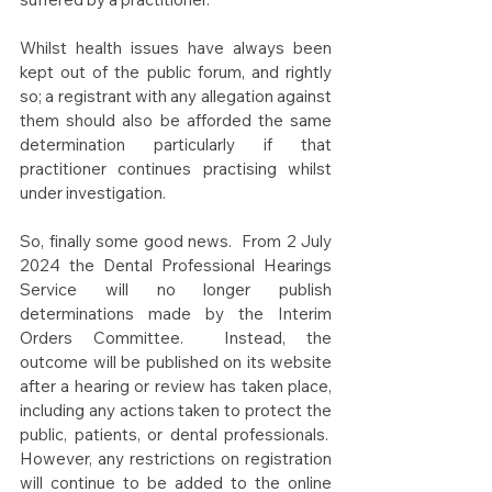
Whilst health issues have always been 
kept out of the public forum, and rightly 
so; a registrant with any allegation against 
them should also be afforded the same 
determination particularly if that 
practitioner continues practising whilst 
under investigation.
So, finally some good news.  From 2 July 
2024 the Dental Professional Hearings 
Service will no longer publish 
determinations made by the Interim 
Orders Committee.  Instead, the 
outcome will be published on its website 
after a hearing or review has taken place, 
including any actions taken to protect the 
public, patients, or dental professionals.  
However, any restrictions on registration 
will continue to be added to the online 