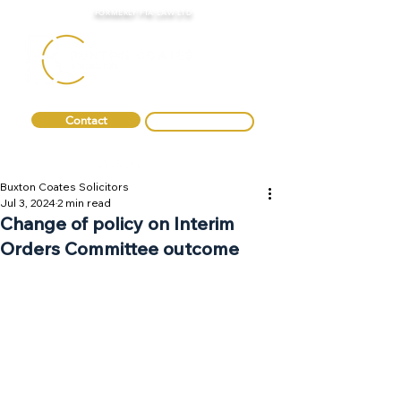
FORMERLY FTA LAW LTD
Contact
0330 088 2275
Buxton Coates Solicitors
Jul 3, 2024
2 min read
Change of policy on Interim
Orders Committee outcome