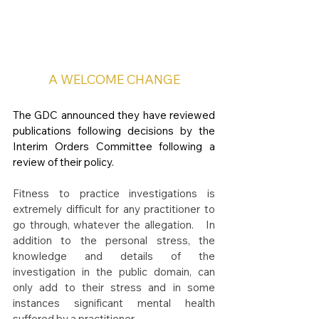
A WELCOME CHANGE
The GDC announced they have reviewed 
publications following decisions by the 
Interim Orders Committee following a 
review of their policy.
Fitness to practice investigations is 
extremely difficult for any practitioner to 
go through, whatever the allegation.   In 
addition to the personal stress, the 
knowledge and details of the 
investigation in the public domain, can 
only add to their stress and in some 
instances significant mental health 
suffered by a practitioner.