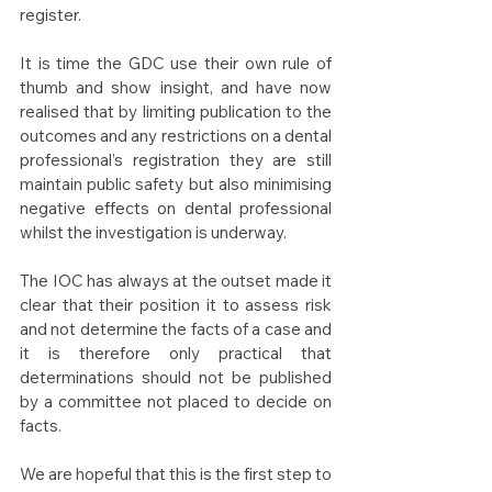
register.
It is time the GDC use their own rule of 
thumb and show insight, and have now 
realised that by limiting publication to the 
outcomes and any restrictions on a dental 
professional’s registration they are still 
maintain public safety but also minimising 
negative effects on dental professional 
whilst the investigation is underway.
The IOC has always at the outset made it 
clear that their position it to assess risk 
and not determine the facts of a case and 
it is therefore only practical that 
determinations should not be published 
by a committee not placed to decide on 
facts. 
We are hopeful that this is the first step to 