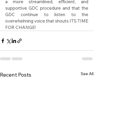
a more streamlined, efficient, and 
supportive GDC procedure and that the 
GDC continue to listen to the 
overwhelming voice that shouts ITS TIME 
FOR CHANGE!
See All
Recent Posts