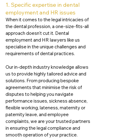
1. Specific expertise in dental 
employment and HR issues
When it comes to the legal intricacies of 
the dental profession, a one-size-fits-all 
approach doesn't cut it. Dental 
employment and HR lawyers like us 
specialise in the unique challenges and 
requirements of dental practices. 
Our in-depth industry knowledge allows 
us to provide highly tailored advice and 
solutions. From producing bespoke 
agreements that minimise the risk of 
disputes to helping you navigate 
performance issues, sickness absence, 
flexible working, lateness, maternity or 
paternity leave, and employee 
complaints, we are your trusted partners 
in ensuring the legal compliance and 
smooth operation of your practice.