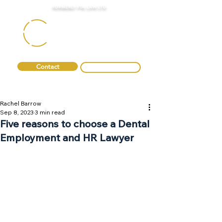
FORMERLY FTA LAW LTD
Contact
0330 088 2275
Rachel Barrow
Sep 8, 2023
3 min read
Five reasons to choose a Dental
Employment and HR Lawyer