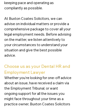
keeping pace and operating as 
compliantly as possible. 
At Buxton Coates Solicitors, we can 
advise on individual matters or provide a 
comprehensive package to cover all your 
legal employment needs. Before advising 
on the matter, we listen attentively to 
your circumstances to understand your 
situation and give the best possible 
advice.
Choose us as your Dental HR and 
Employment Lawyer
Whether you’re looking for one-off advice 
about an issue, have received a claim via 
the Employment Tribunal, or want 
ongoing support for all the issues you 
might face throughout your time as a 
practice owner, Buxton Coates Solicitors 