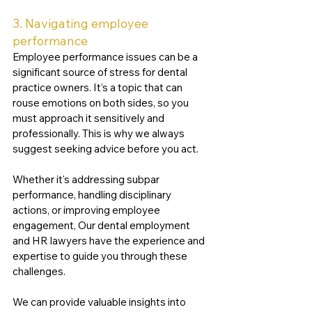
3. Navigating employee 
performance 
Employee performance issues can be a 
significant source of stress for dental 
practice owners. It’s a topic that can 
rouse emotions on both sides, so you 
must approach it sensitively and 
professionally. This is why we always 
suggest seeking advice before you act.
Whether it's addressing subpar 
performance, handling disciplinary 
actions, or improving employee 
engagement, Our dental employment 
and HR lawyers have the experience and 
expertise to guide you through these 
challenges. 
We can provide valuable insights into 