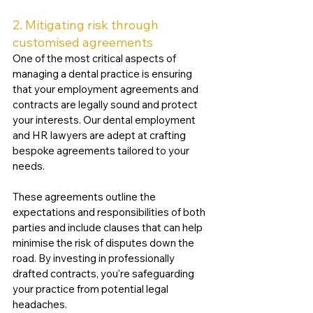
2. Mitigating risk through 
customised agreements
One of the most critical aspects of 
managing a dental practice is ensuring 
that your employment agreements and 
contracts are legally sound and protect 
your interests. Our dental employment 
and HR lawyers are adept at crafting 
bespoke agreements tailored to your 
needs. 
These agreements outline the 
expectations and responsibilities of both 
parties and include clauses that can help 
minimise the risk of disputes down the 
road. By investing in professionally 
drafted contracts, you're safeguarding 
your practice from potential legal 
headaches.