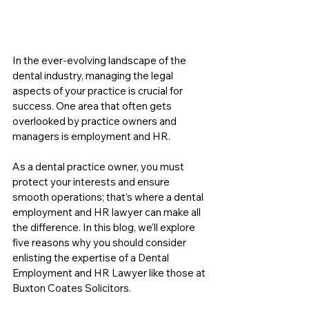
In the ever-evolving landscape of the 
dental industry, managing the legal 
aspects of your practice is crucial for 
success. One area that often gets 
overlooked by practice owners and 
managers is employment and HR. 
As a dental practice owner, you must 
protect your interests and ensure 
smooth operations; that’s where a dental 
employment and HR lawyer can make all 
the difference. In this blog, we'll explore 
five reasons why you should consider 
enlisting the expertise of a Dental 
Employment and HR Lawyer like those at 
Buxton Coates Solicitors.