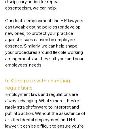
disciplinary action for repeat 
absenteeism, we can help. 
Our dental employment and HR lawyers 
can tweak existing policies (or develop 
new ones) to protect your practice 
against issues caused by employee 
absence. Similarly, we can help shape 
your procedures around flexible working 
arrangements so they suit your and your 
employees’ needs. 
5. Keep pace with changing 
regulations
Employment laws and regulations are 
always changing. What’s more, they’re 
rarely straightforward to interpret and 
put into action. Without the assistance of 
a skilled dental employment and HR 
lawyer, it can be difficult to ensure you’re 