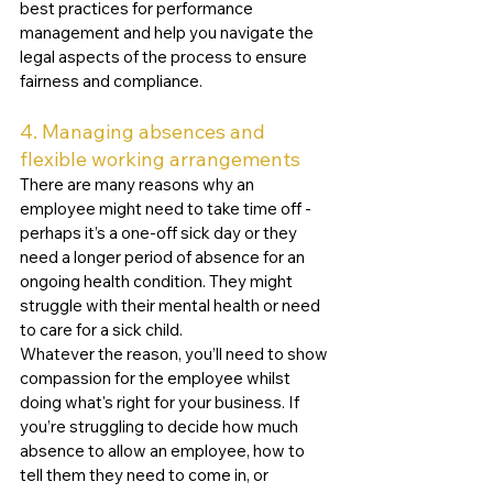
best practices for performance 
management and help you navigate the 
legal aspects of the process to ensure 
fairness and compliance. 
4. Managing absences and 
flexible working arrangements
There are many reasons why an 
employee might need to take time off - 
perhaps it’s a one-off sick day or they 
need a longer period of absence for an 
ongoing health condition. They might 
struggle with their mental health or need 
to care for a sick child. 
Whatever the reason, you’ll need to show 
compassion for the employee whilst 
doing what's right for your business. If 
you’re struggling to decide how much 
absence to allow an employee, how to 
tell them they need to come in, or 