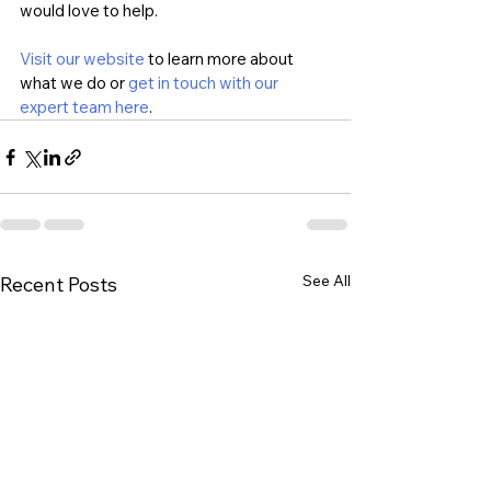
would love to help. 
Visit our website
 to learn more about 
what we do or 
get in touch with our 
expert team here
.
See All
Recent Posts