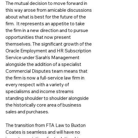
The mutual decision to move forward in 
this way arose from amicable discussions 
about what is best for the future of the 
firm.  It represents an appetite to take 
the firm in a new direction and to pursue 
opportunities that now present 
themselves. The significant growth of the 
Oracle Employment and HR Subscription 
Service under Sarah’s Management 
alongside the addition of a specialist 
Commercial Disputes team means that 
the firm is now a full-service law firm in 
every respect with a variety of 
specialisms and income streams 
standing shoulder to shoulder alongside 
the historically core area of business 
sales and purchases. 
The transition from FTA Law to Buxton 
Coates is seamless and will have no 