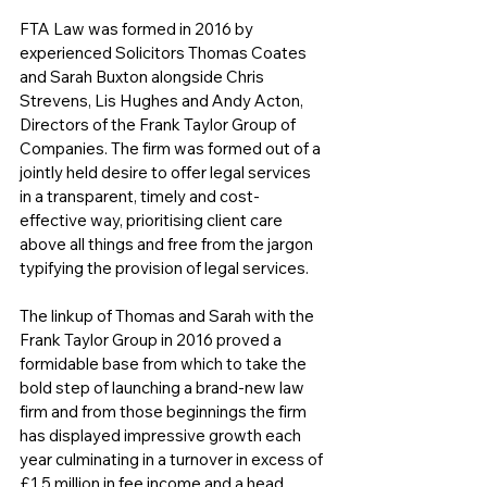
FTA Law was formed in 2016 by 
experienced Solicitors Thomas Coates 
and Sarah Buxton alongside Chris 
Strevens, Lis Hughes and Andy Acton, 
Directors of the Frank Taylor Group of 
Companies. The firm was formed out of a 
jointly held desire to offer legal services 
in a transparent, timely and cost-
effective way, prioritising client care 
above all things and free from the jargon 
typifying the provision of legal services.
The linkup of Thomas and Sarah with the 
Frank Taylor Group in 2016 proved a 
formidable base from which to take the 
bold step of launching a brand-new law 
firm and from those beginnings the firm 
has displayed impressive growth each 
year culminating in a turnover in excess of 
£1.5 million in fee income and a head 