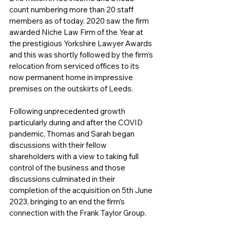
count numbering more than 20 staff 
members as of today. 2020 saw the firm 
awarded Niche Law Firm of the Year at 
the prestigious Yorkshire Lawyer Awards 
and this was shortly followed by the firm’s 
relocation from serviced offices to its 
now permanent home in impressive 
premises on the outskirts of Leeds. 
Following unprecedented growth 
particularly during and after the COVID 
pandemic, Thomas and Sarah began 
discussions with their fellow 
shareholders with a view to taking full 
control of the business and those 
discussions culminated in their 
completion of the acquisition on 5th June 
2023, bringing to an end the firm’s 
connection with the Frank Taylor Group.