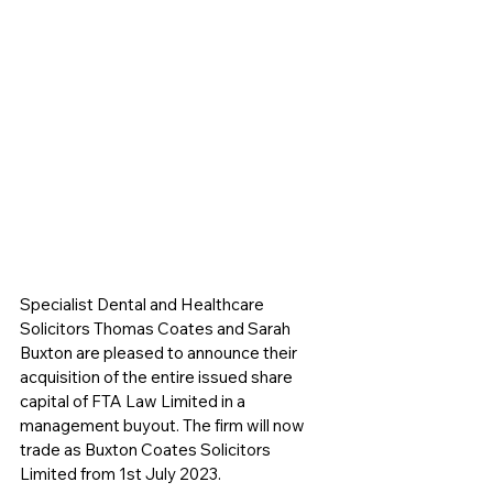
Specialist Dental and Healthcare 
Solicitors Thomas Coates and Sarah 
Buxton are pleased to announce their 
acquisition of the entire issued share 
capital of FTA Law Limited in a 
management buyout. The firm will now 
trade as Buxton Coates Solicitors 
Limited from 1st July 2023.