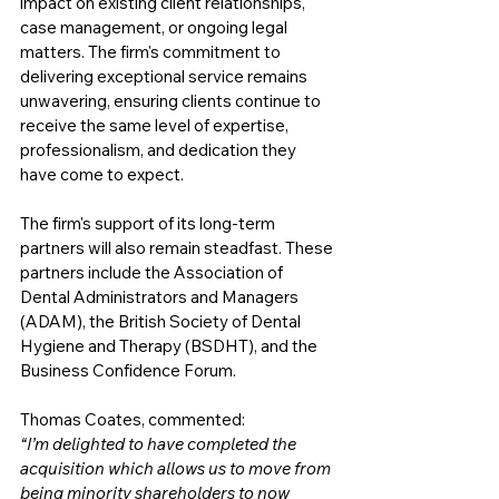
impact on existing client relationships, 
case management, or ongoing legal 
matters. The firm's commitment to 
delivering exceptional service remains 
unwavering, ensuring clients continue to 
receive the same level of expertise, 
professionalism, and dedication they 
have come to expect.
The firm's support of its long-term 
partners will also remain steadfast. These 
partners include the Association of 
Dental Administrators and Managers 
(ADAM), the British Society of Dental 
Hygiene and Therapy (BSDHT), and the 
Business Confidence Forum. 
Thomas Coates, commented:
“I’m delighted to have completed the 
acquisition which allows us to move from 
being minority shareholders to now 