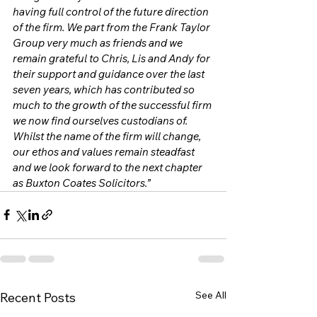
having full control of the future direction 
of the firm. We part from the Frank Taylor 
Group very much as friends and we 
remain grateful to Chris, Lis and Andy for 
their support and guidance over the last 
seven years, which has contributed so 
much to the growth of the successful firm 
we now find ourselves custodians of. 
Whilst the name of the firm will change, 
our ethos and values remain steadfast 
and we look forward to the next chapter 
as Buxton Coates Solicitors.” 
See All
Recent Posts