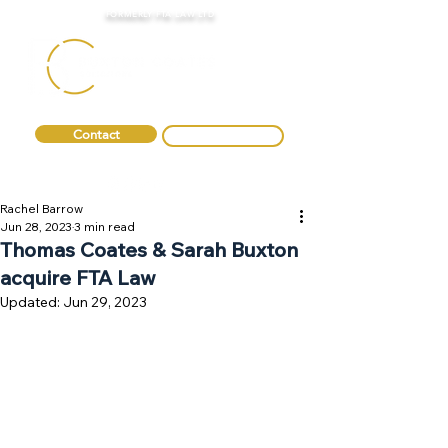
FORMERLY FTA LAW LTD
Contact
0330 088 2275
Rachel Barrow
Jun 28, 2023
3 min read
Thomas Coates & Sarah Buxton
acquire FTA Law
Updated:
Jun 29, 2023