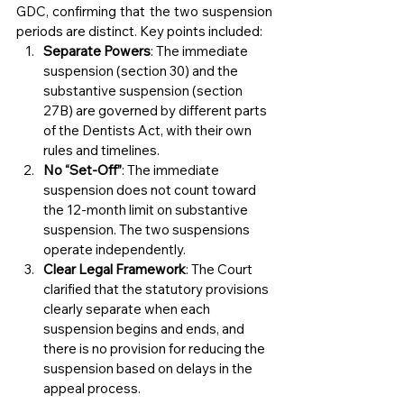
GDC, confirming that the two suspension 
periods are distinct. Key points included:
Separate Powers
: The immediate 
suspension (section 30) and the 
substantive suspension (section 
27B) are governed by different parts 
of the Dentists Act, with their own 
rules and timelines.
No “Set-Off”
: The immediate 
suspension does not count toward 
the 12-month limit on substantive 
suspension. The two suspensions 
operate independently.
Clear Legal Framework
: The Court 
clarified that the statutory provisions 
clearly separate when each 
suspension begins and ends, and 
there is no provision for reducing the 
suspension based on delays in the 
appeal process.