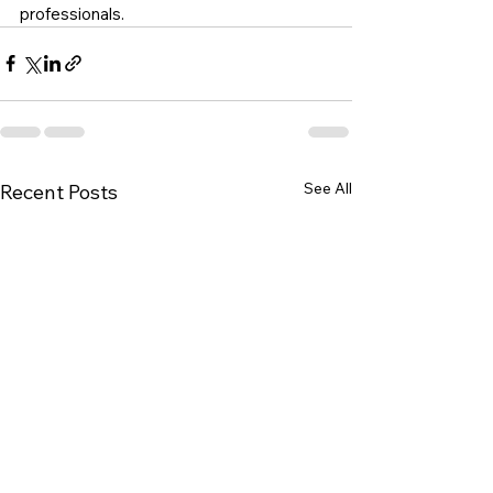
professionals.
See All
Recent Posts