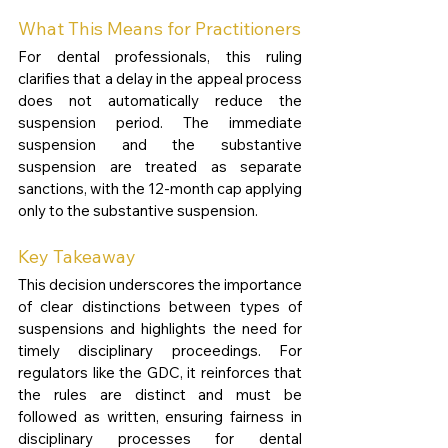
What This Means for Practitioners
For dental professionals, this ruling 
clarifies that a delay in the appeal process 
does not automatically reduce the 
suspension period. The immediate 
suspension and the substantive 
suspension are treated as separate 
sanctions, with the 12-month cap applying 
only to the substantive suspension.
Key Takeaway
This decision underscores the importance 
of clear distinctions between types of 
suspensions and highlights the need for 
timely disciplinary proceedings. For 
regulators like the GDC, it reinforces that 
the rules are distinct and must be 
followed as written, ensuring fairness in 
disciplinary processes for dental 