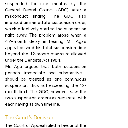
suspended for nine months by the 
General Dental Council (GDC) after a 
misconduct finding. The GDC also 
imposed an immediate suspension order, 
which effectively started the suspension 
right away. The problem arose when a 
4½-month delay in hearing Mr. Aga’s 
appeal pushed his total suspension time 
beyond the 12-month maximum allowed 
under the Dentists Act 1984.
Mr. Aga argued that both suspension 
periods—immediate and substantive—
should be treated as one continuous 
suspension, thus not exceeding the 12-
month limit. The GDC, however, saw the 
two suspension orders as separate, with 
each having its own timeline.
The Court’s Decision
The Court of Appeal ruled in favour of the 