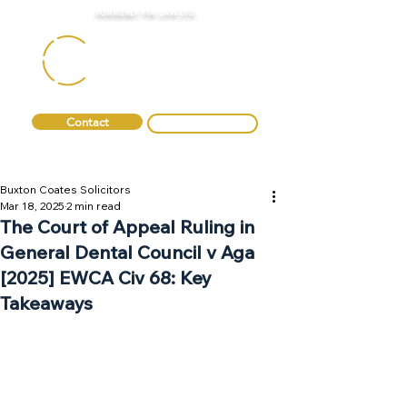
FORMERLY FTA LAW LTD
Contact
0330 088 2275
Buxton Coates Solicitors
Mar 18, 2025
2 min read
The Court of Appeal Ruling in
General Dental Council v Aga
[2025] EWCA Civ 68: Key
Takeaways