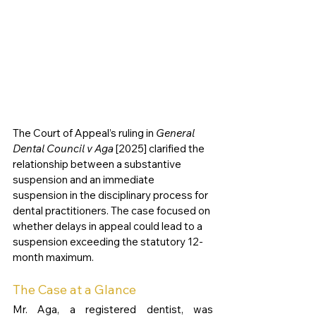
The Court of Appeal’s ruling in 
General 
Dental Council v Aga
 [2025] clarified the 
relationship between a substantive 
suspension and an immediate 
suspension in the disciplinary process for 
dental practitioners. The case focused on 
whether delays in appeal could lead to a 
suspension exceeding the statutory 12-
month maximum.
The Case at a Glance
Mr. Aga, a registered dentist, was 