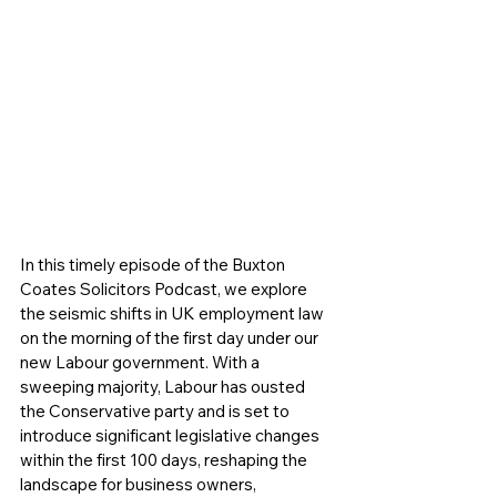
In this timely episode of the Buxton 
Coates Solicitors Podcast, we explore 
the seismic shifts in UK employment law 
on the morning of the first day under our 
new Labour government. With a 
sweeping majority, Labour has ousted 
the Conservative party and is set to 
introduce significant legislative changes 
within the first 100 days, reshaping the 
landscape for business owners, 