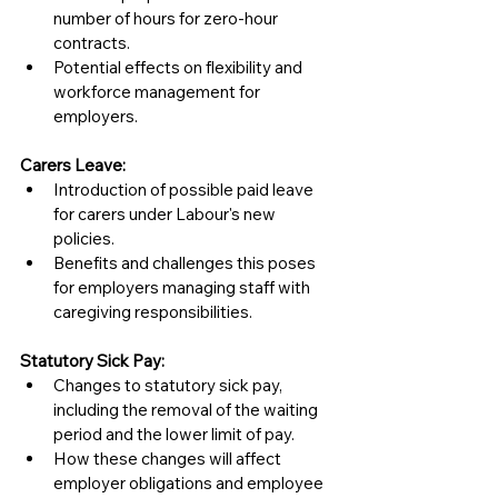
number of hours for zero-hour 
contracts.
Potential effects on flexibility and 
workforce management for 
employers.
Carers Leave:
Introduction of possible paid leave 
for carers under Labour's new 
policies.
Benefits and challenges this poses 
for employers managing staff with 
caregiving responsibilities.
Statutory Sick Pay:
Changes to statutory sick pay, 
including the removal of the waiting 
period and the lower limit of pay.
How these changes will affect 
employer obligations and employee 