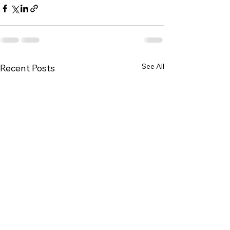
See All
Recent Posts