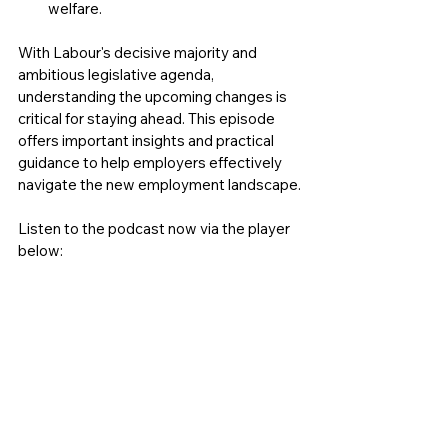
welfare.
With Labour's decisive majority and 
ambitious legislative agenda, 
understanding the upcoming changes is 
critical for staying ahead. This episode 
offers important insights and practical 
guidance to help employers effectively 
navigate the new employment landscape.
Listen to the podcast now via the player 
below: