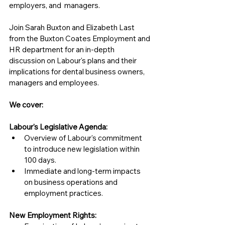
employers, and  managers.
Join Sarah Buxton and Elizabeth Last 
from the Buxton Coates Employment and 
HR department for an in-depth 
discussion on Labour's plans and their 
implications for dental business owners, 
managers and employees. 
We cover:
Labour's Legislative Agenda:
Overview of Labour's commitment 
to introduce new legislation within 
100 days.
Immediate and long-term impacts 
on business operations and 
employment practices.
New Employment Rights: