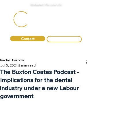
FORMERLY FTA LAW LTD
Contact
0330 088 2275
Rachel Barrow
Jul 5, 2024
2 min read
The Buxton Coates Podcast -
Implications for the dental
industry under a new Labour
government