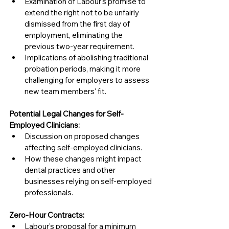
Examination of Labour's promise to 
extend the right not to be unfairly 
dismissed from the first day of 
employment, eliminating the 
previous two-year requirement.
Implications of abolishing traditional 
probation periods, making it more 
challenging for employers to assess 
new team members' fit.
Potential Legal Changes for Self-
Employed Clinicians:
Discussion on proposed changes 
affecting self-employed clinicians.
How these changes might impact 
dental practices and other 
businesses relying on self-employed 
professionals.
Zero-Hour Contracts:
Labour's proposal for a minimum 