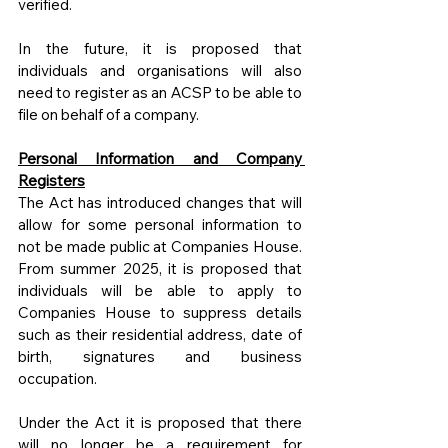
verified.
In the future, it is proposed that 
individuals and organisations will also 
need to register as an ACSP to be able to 
file on behalf of a company.
Personal Information and Company 
Registers
The Act has introduced changes that will 
allow for some personal information to 
not be made public at Companies House. 
From summer 2025, it is proposed that 
individuals will be able to apply to 
Companies House to suppress details 
such as their residential address, date of 
birth, signatures and business 
occupation. 
Under the Act it is proposed that there 
will no longer be a requirement for 