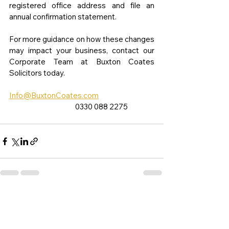
registered office address and file an 
annual confirmation statement.
For more guidance on how these changes 
may impact your business, contact our 
Corporate Team at Buxton Coates 
Solicitors today.
Info@BuxtonCoates.com
                                           0330 088 2275
See All
Recent Posts