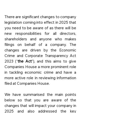
There are significant changes to company 
legislation coming into effect in 2025 that 
you need to be aware of as there will be 
new responsibilities for all directors, 
shareholders and anyone who makes 
filings on behalf of a company. The 
changes are driven by the Economic 
Crime and Corporate Transparency Act 
2023 (“
the Act
”), and this aims to give 
Companies House a more prominent role 
in tackling economic crime and have a 
more active role in reviewing information 
filed at Companies House.
We have summarised the main points 
below so that you are aware of the 
changes that will impact your company in 
2025 and also addressed the key 