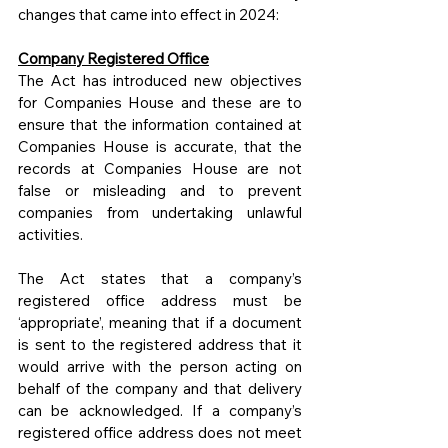
changes that came into effect in 2024:
Company Registered Office
The Act has introduced new objectives 
for Companies House and these are to 
ensure that the information contained at 
Companies House is accurate, that the 
records at Companies House are not 
false or misleading and to prevent 
companies from undertaking unlawful 
activities.
The Act states that a company’s 
registered office address must be 
‘appropriate’, meaning that if a document 
is sent to the registered address that it 
would arrive with the person acting on 
behalf of the company and that delivery 
can be acknowledged. If a company’s 
registered office address does not meet 