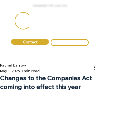
FORMERLY FTA LAW LTD
Contact
0330 088 2275
Rachel Barrow
May 1, 2025
3 min read
Changes to the Companies Act
coming into effect this year