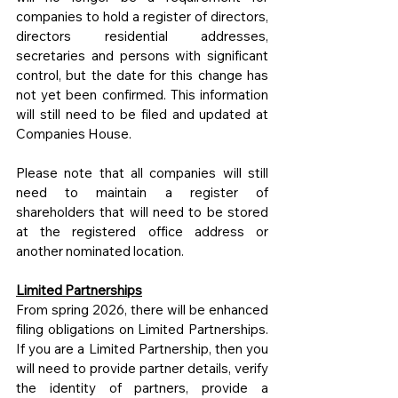
companies to hold a register of directors, 
directors residential addresses, 
secretaries and persons with significant 
control, but the date for this change has 
not yet been confirmed. This information 
will still need to be filed and updated at 
Companies House.
Please note that all companies will still 
need to maintain a register of 
shareholders that will need to be stored 
at the registered office address or 
another nominated location.
Limited Partnerships
From spring 2026, there will be enhanced 
filing obligations on Limited Partnerships. 
If you are a Limited Partnership, then you 
will need to provide partner details, verify 
the identity of partners, provide a 