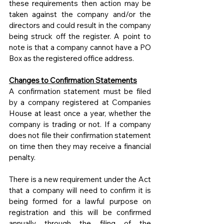
these requirements then action may be 
taken against the company and/or the 
directors and could result in the company 
being struck off the register. A point to 
note is that a company cannot have a PO 
Box as the registered office address.
Changes to Confirmation Statements
A confirmation statement must be filed 
by a company registered at Companies 
House at least once a year, whether the 
company is trading or not. If a company 
does not file their confirmation statement 
on time then they may receive a financial 
penalty.
There is a new requirement under the Act 
that a company will need to confirm it is 
being formed for a lawful purpose on 
registration and this will be confirmed 
annually through the filing of the 