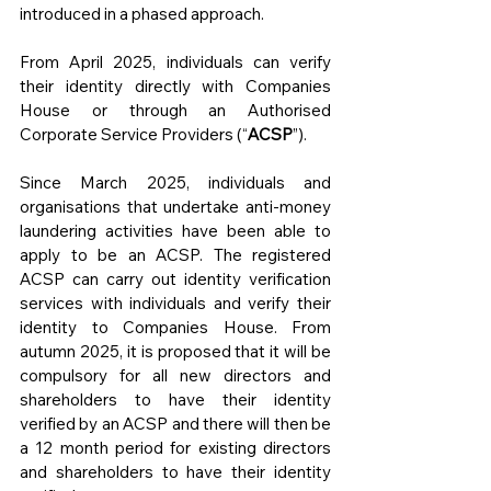
introduced in a phased approach.
From April 2025, individuals can verify 
their identity directly with Companies 
House or through an Authorised 
Corporate Service Providers (“
ACSP
”).
Since March 2025, individuals and 
organisations that undertake anti-money 
laundering activities have been able to 
apply to be an ACSP. The registered 
ACSP can carry out identity verification 
services with individuals and verify their 
identity to Companies House. From 
autumn 2025, it is proposed that it will be 
compulsory for all new directors and 
shareholders to have their identity 
verified by an ACSP and there will then be 
a 12 month period for existing directors 
and shareholders to have their identity 