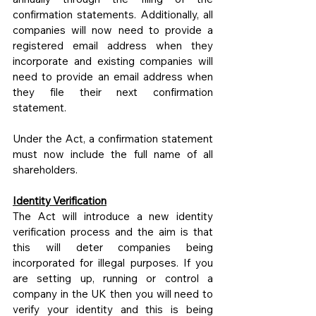
confirmation statements. Additionally, all 
companies will now need to provide a 
registered email address when they 
incorporate and existing companies will 
need to provide an email address when 
they file their next confirmation 
statement.
Under the Act, a confirmation statement 
must now include the full name of all 
shareholders.
Identity Verification
The Act will introduce a new identity 
verification process and the aim is that 
this will deter companies being 
incorporated for illegal purposes. If you 
are setting up, running or control a 
company in the UK then you will need to 
verify your identity and this is being 