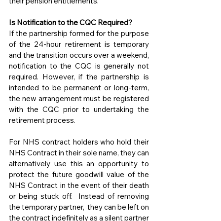
their pension entitlements.
Is Notification to the CQC Required?
If the partnership formed for the purpose 
of the 24-hour retirement is temporary 
and the transition occurs over a weekend, 
notification to the CQC is generally not 
required. However, if the partnership is 
intended to be permanent or long-term, 
the new arrangement must be registered 
with the CQC prior to undertaking the 
retirement process.
For NHS contract holders who hold their 
NHS Contract in their sole name, they can 
alternatively use this an opportunity to 
protect the future goodwill value of the 
NHS Contract in the event of their death 
or being stuck off.  Instead of removing 
the temporary partner,  they can be left on 
the contract indefinitely as a silent partner 