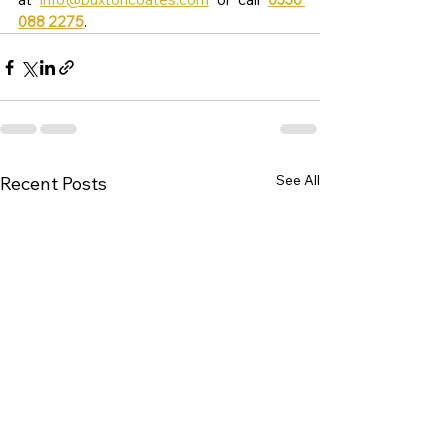
088 2275
.
See All
Recent Posts