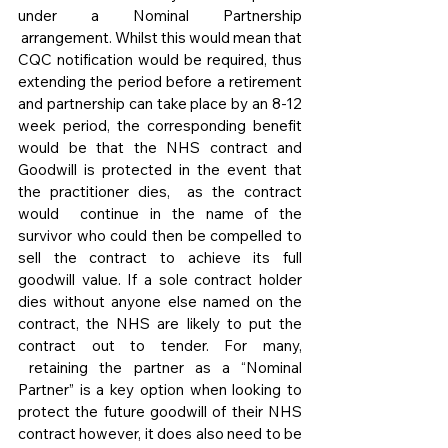
under a Nominal Partnership 
 arrangement. Whilst this would mean that 
CQC notification would be required, thus 
extending the period before a retirement 
and partnership can take place by an 8-12 
week period, the corresponding benefit 
would be that the NHS contract and 
Goodwill is protected in the event that 
the practitioner dies,  as the contract 
would  continue in the name of the 
survivor who could then be compelled to 
sell the contract to achieve its full 
goodwill value. If a sole contract holder 
dies without anyone else named on the 
contract, the NHS are likely to put the 
contract out to tender. For many, 
 retaining the partner as a “Nominal 
Partner” is a key option when looking to 
protect the future goodwill of their NHS 
contract however, it does also need to be 