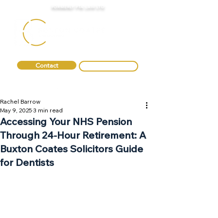
FORMERLY FTA LAW LTD
Contact
0330 088 2275
Rachel Barrow
May 9, 2025
3 min read
Accessing Your NHS Pension
Through 24-Hour Retirement: A
Buxton Coates Solicitors Guide
for Dentists