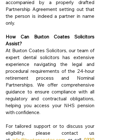
accompanied by a properly drafted 
Partnership Agreement setting out that 
the person is indeed a partner in name 
only.
How Can Buxton Coates Solicitors 
Assist?
At Buxton Coates Solicitors, our team of 
expert dental solicitors has extensive 
experience navigating the legal and 
procedural requirements of the 24-hour 
retirement process and Nominal 
Partnerships. We offer comprehensive 
guidance to ensure compliance with all 
regulatory and contractual obligations, 
helping you access your NHS pension 
with confidence.
For tailored support or to discuss your 
eligibility, please contact us 
at 
info@buxtoncoates.com
 or call 
0330 