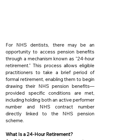
For NHS dentists, there may be an 
opportunity to access pension benefits 
through a mechanism known as "24-hour 
retirement." This process allows eligible 
practitioners to take a brief period of 
formal retirement, enabling them to begin 
drawing their NHS pension benefits—
provided specific conditions are met, 
including holding both an active performer 
number and NHS contract number 
directly linked to the NHS pension 
scheme.
What Is a 24-Hour Retirement?