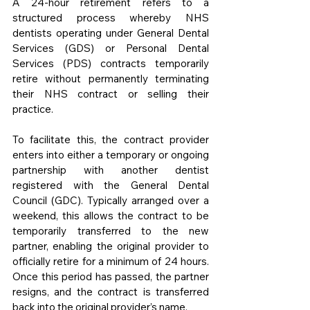
A 24-hour retirement refers to a 
structured process whereby NHS 
dentists operating under General Dental 
Services (GDS) or Personal Dental 
Services (PDS) contracts temporarily 
retire without permanently terminating 
their NHS contract or selling their 
practice.
To facilitate this, the contract provider 
enters into either a temporary or ongoing 
partnership with another dentist 
registered with the General Dental 
Council (GDC). Typically arranged over a 
weekend, this allows the contract to be 
temporarily transferred to the new 
partner, enabling the original provider to 
officially retire for a minimum of 24 hours. 
Once this period has passed, the partner 
resigns, and the contract is transferred 
back into the original provider’s name.