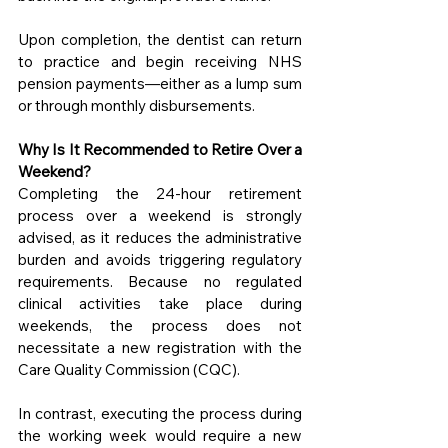
Upon completion, the dentist can return 
to practice and begin receiving NHS 
pension payments—either as a lump sum 
or through monthly disbursements.
Why Is It Recommended to Retire Over a 
Weekend?
Completing the 24-hour retirement 
process over a weekend is strongly 
advised, as it reduces the administrative 
burden and avoids triggering regulatory 
requirements. Because no regulated 
clinical activities take place during 
weekends, the process does not 
necessitate a new registration with the 
Care Quality Commission (CQC).
In contrast, executing the process during 
the working week would require a new 