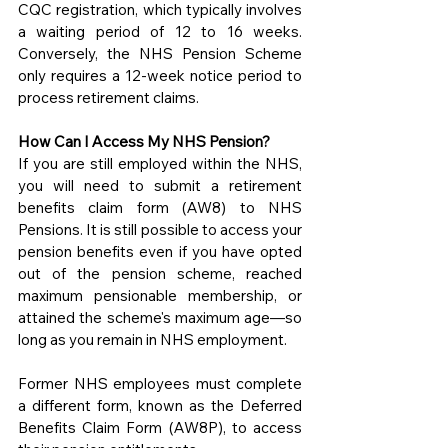
CQC registration, which typically involves 
a waiting period of 12 to 16 weeks. 
Conversely, the NHS Pension Scheme 
only requires a 12-week notice period to 
process retirement claims.
How Can I Access My NHS Pension?
If you are still employed within the NHS, 
you will need to submit a retirement 
benefits claim form (AW8) to NHS 
Pensions. It is still possible to access your 
pension benefits even if you have opted 
out of the pension scheme, reached 
maximum pensionable membership, or 
attained the scheme's maximum age—so 
long as you remain in NHS employment.
Former NHS employees must complete 
a different form, known as the Deferred 
Benefits Claim Form (AW8P), to access 