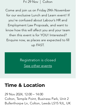
Fri 29 Nov
  |  
Colton
Come and join us on Friday 29th November
for our exclusive Lunch and Learn event! If
you’re confused about Labour’s HR and
Employment Law Proposals, and want to
know how this will affect you and your team
then this event is for YOU! Interested?
Enquire now, as places are expected to fill
up FAST.
Registration is closed
See other events
Time & Location
29 Nov 2024, 12:00 – 14:00
Colton, Temple Point, Business Park, Unit 2
Bullerthorpe Ln, Colton, Leeds LS15 9JL, UK