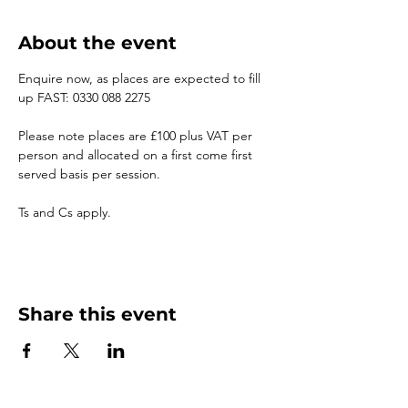
About the event
Enquire now, as places are expected to fill 
up FAST: 0330 088 2275
Please note places are £100 plus VAT per 
person and allocated on a first come first 
served basis per session.
Ts and Cs apply.
Share this event