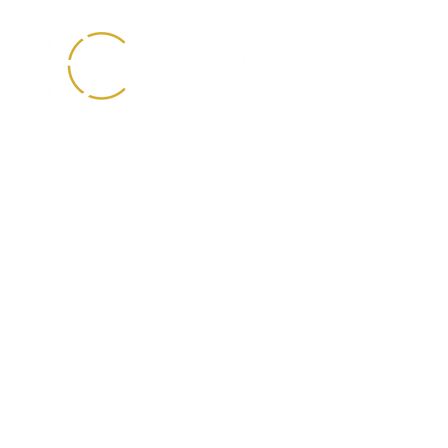
0330 088 2275
info@buxtoncoates.com
First Floor
Unit 3 Temple Point
Bullerthorpe Lane
Colton, Leeds
LS15 9JL
Buxton Coates Solicitors is registered in England
and Wales with Company Number
09885679
.