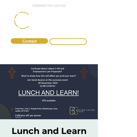
FORMERLY FTA LAW LTD
Contact
0330 088 2275
Lunch and Learn